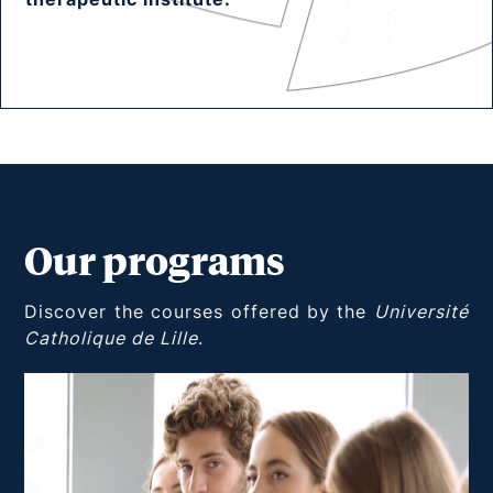
Our programs
Discover the courses offered by the
Université
Catholique de Lille
.