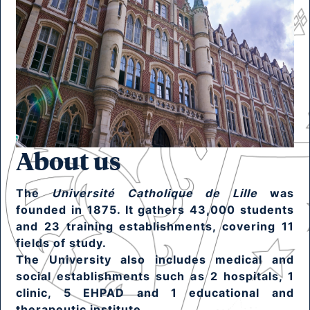
About us
The
Université Catholique de Lille
was
founded in 1875. It gathers 43,000 students
and 23 training establishments, covering 11
fields of study.
The University also includes medical and
social establishments such as 2 hospitals, 1
clinic, 5 EHPAD and 1 educational and
therapeutic institute.