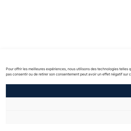
Pour offrir les meilleures expériences, nous utilisons des technologies telles
pas consentir ou de retirer son consentement peut avoir un effet négatif sur c
visibility_off