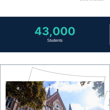
43,000
Students