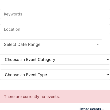
Select Date Range
There are currently no events.
Other events...