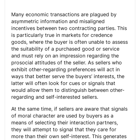
Many economic transactions are plagued by
asymmetric information and misaligned
incentives between two contracting parties. This
is particularly true in markets for credence
goods, where the buyer is often unable to assess
the suitability of a purchased good or service
and must rely on an impression regarding the
prosocial attitudes of the seller. As sellers who
exhibit other-regarding preferences will act in
ways that better serve the buyers’ interests, the
latter will often look for cues or signals that
would allow them to distinguish between other-
regarding and self-interested sellers.
At the same time, if sellers are aware that signals
of moral character are used by buyers as a
means of selecting their interaction partners,
they will attempt to signal that they care for
more than their own self-interest. This generates