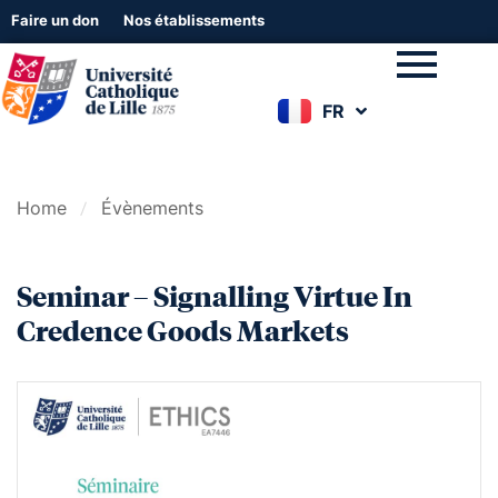
Faire un don
Nos établissements
FR
EN
Home
Évènements
Seminar – Signalling Virtue In
Credence Goods Markets