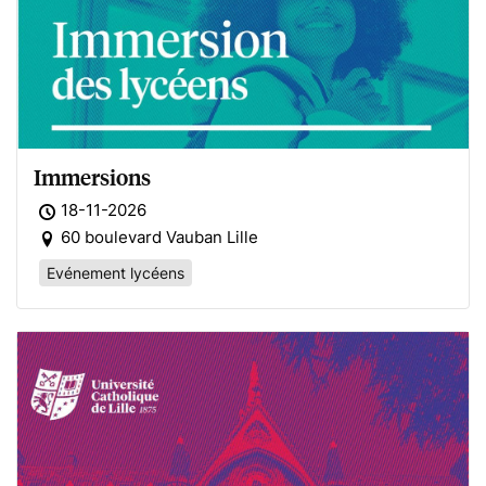
Immersions
18-11-2026
60 boulevard Vauban Lille
Evénement lycéens