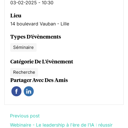
03-02-2025 - 10:30
Lieu
14 boulevard Vauban - Lille
Types D’évènements
Séminaire
Catégorie De L’évènement
Recherche
Partager Avec Des Amis
Previous post
Webinaire - Le leadership à l'ère de l'IA : réussir