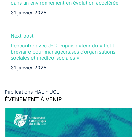
dans un environnement en évolution accélérée
31 janvier 2025
Next post
Rencontre avec J-C Dupuis auteur du « Petit
bréviaire pour manageurs.ses d’organisations
sociales et médico-sociales »
31 janvier 2025
Publications HAL - UCL
ÉVÈNEMENT À VENIR