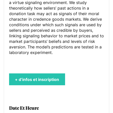
a virtue signaling environment. We study
theoretically how sellers’ past actions in a
donation task may act as signals of their moral
character in credence goods markets. We derive
conditions under which such signals are used by
sellers and perceived as credible by buyers,
linking signaling behavior to market prices and to
market participants’ beliefs and levels of risk
aversion. The model’s predictions are tested in a
laboratory experiment.
+ d’infos et inscription
Date Et Heure