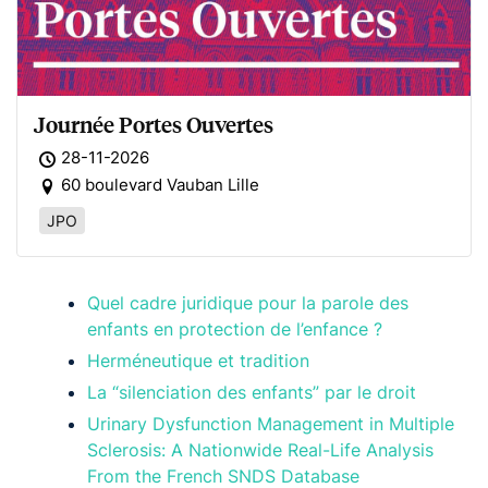
Journée Portes Ouvertes
28-11-2026
60 boulevard Vauban Lille
JPO
Quel cadre juridique pour la parole des
enfants en protection de l’enfance ?
Herméneutique et tradition
La “silenciation des enfants” par le droit
Urinary Dysfunction Management in Multiple
Sclerosis: A Nationwide Real-Life Analysis
From the French SNDS Database