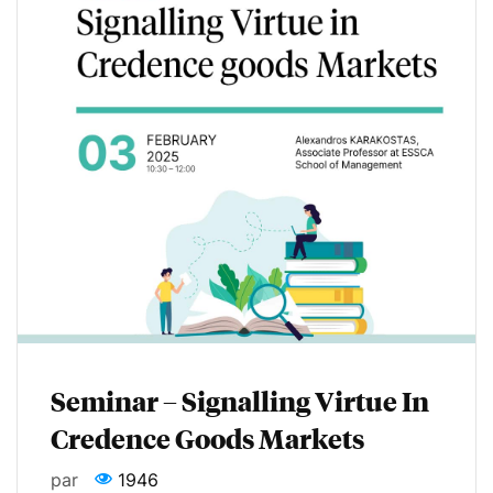
Seminar – Signalling Virtue In
Credence Goods Markets
par
1946